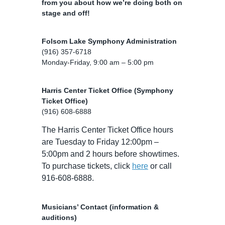
from you about how we’re doing both on
stage and off!
Folsom Lake Symphony Administration
(916) 357-6718
Monday-Friday, 9:00 am – 5:00 pm
Harris Center Ticket Office (Symphony
Ticket Office)
(916) 608-6888
The Harris Center Ticket Office hours
are Tuesday to Friday 12:00pm –
5:00pm and 2 hours before showtimes.
To purchase tickets, click
here
or call
916-608-6888.
Musicians’ Contact (information &
auditions)