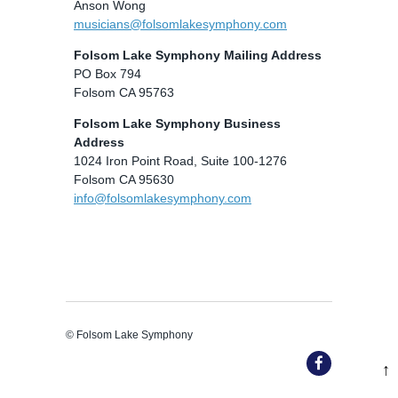
Anson Wong
musicians@folsomlakesymphony.com
Folsom Lake Symphony Mailing Address
PO Box 794
Folsom CA 95763
Folsom Lake Symphony Business
Address
1024 Iron Point Road, Suite 100-1276
Folsom CA 95630
info@folsomlakesymphony.com
© Folsom Lake Symphony
↑