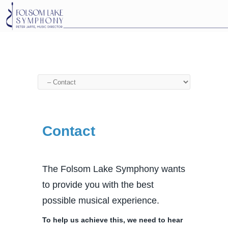
Contact
The Folsom Lake Symphony wants
to provide you with the best
possible musical experience.
To help us achieve this, we need to hear