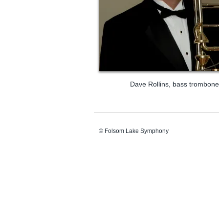
Dave Rollins, bass trombone
© Folsom Lake Symphony