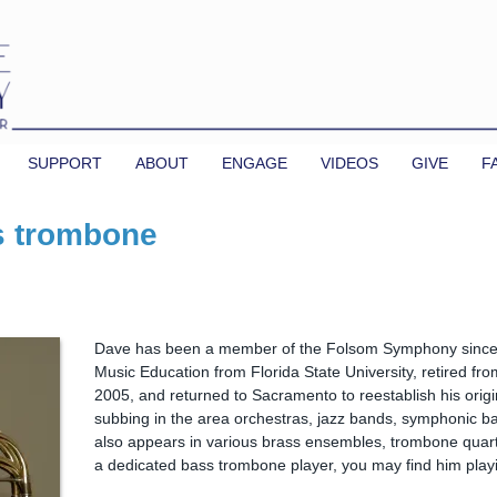
SUPPORT
ABOUT
ENGAGE
VIDEOS
GIVE
F
s trombone
Dave has been a member of the Folsom Symphony since 
Music Education from Florida State University, retired fro
2005, and returned to Sacramento to reestablish his origi
subbing in the area orchestras, jazz bands, symphonic ba
also appears in various brass ensembles, trombone quar
a dedicated bass trombone player, you may find him playi