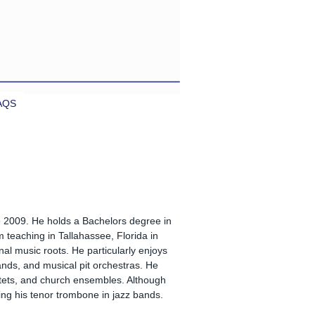
AQS
2009. He holds a Bachelors degree in
m teaching in Tallahassee, Florida in
nal music roots. He particularly enjoys
nds, and musical pit orchestras. He
tets, and church ensembles. Although
ng his tenor trombone in jazz bands.