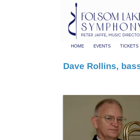
HOME
EVENTS
TICKETS
Dave Rollins, bas