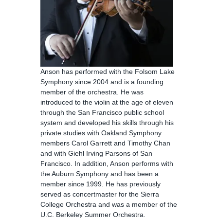
Anson has performed with the Folsom Lake
Symphony since 2004 and is a founding
member of the orchestra. He was
introduced to the violin at the age of eleven
through the San Francisco public school
system and developed his skills through his
private studies with Oakland Symphony
members Carol Garrett and Timothy Chan
and with Giehl Irving Parsons of San
Francisco. In addition, Anson performs with
the Auburn Symphony and has been a
member since 1999. He has previously
served as concertmaster for the Sierra
College Orchestra and was a member of the
U.C. Berkeley Summer Orchestra.