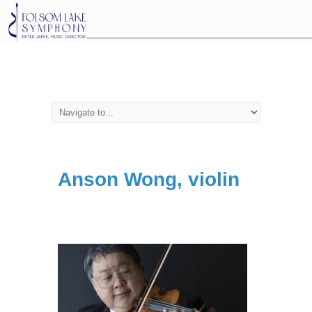
Anson Wong, violin