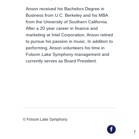
Anson received his Bachelors Degree in
Business from U.C. Berkeley and his MBA
from the University of Southern California.
After a 20 year career in finance and
marketing at Intel Corporation, Anson retired
to pursue his passion in music. In addition to
performing, Anson volunteers his time in
Folsom Lake Symphony management and
currently serves as Board President.
© Folsom Lake Symphony
↑